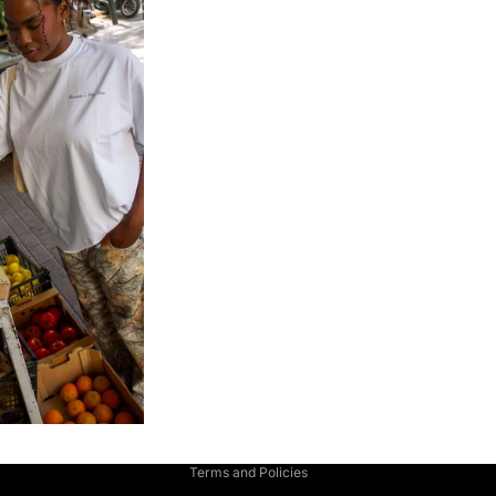
Privacy policy
Terms and Policies