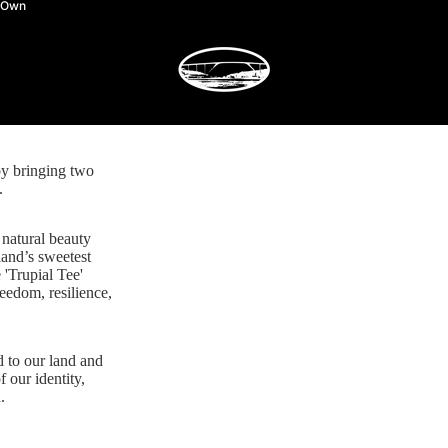
y Own
by bringing two
.
 natural beauty
land’s sweetest
 'Trupial Tee'
reedom, resilience,
d to our land and
f our identity,
.