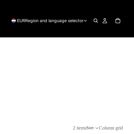
EUR
Region and language selector
2 items
Column grid
Sort