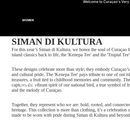
Welcome to Curaçao's Ver
WOMEN
SIMAN DI KULTURA
For this year’s Siman di Kultura, we honor the soul of Curaçao 
TOPS
island classics back to life, the 'Kenepa Tee' and the 'Trupial Tee'
These designs celebrate more than style; they embody Curaçao’s
and cultural pride. The 'Kenepa Tee' pays tribute to one of our is
treasures, a fruit tied to childhood memories and community. The
captures the vibrant spirit of our national bird, a true symbol of f
BOTTOMS
and the melody of Curaçao.
Together, they represent who we are: bold, rooted, and connecte
heritage. This collection is more than clothing, it’s a celebration o
made to be worn with pride during Siman di Kultura and beyond
HEADWEAR