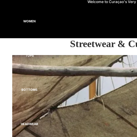
Welcome to Curaçao's Ver
WOMEN
Streetwear & C
TOPS
BOTTOMS
HEADWEAR