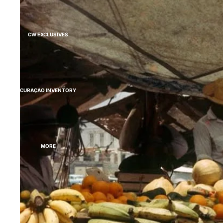
CW EXCLUSIVES
CURAÇAO INVENTORY
MORE