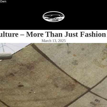
y Own
ulture – More Than Just Fashion
March 13, 2025