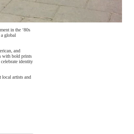
ement in the ‘80s
 a global
erican, and
 with bold prints
 celebrate identity
local artists and