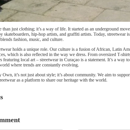
 than just clothing; it’s a way of life. It started as an underground mov
y skateboarders, hip-hop artists, and graffiti artists. Today, streetwear is
lends fashion, music, and culture.
etwear holds a unique role. Our culture is a fusion of African, Latin Am
es, which is also reflected in the way we dress. From oversized T-shirts
 featuring local art – streetwear in Curaçao is a statement. It’s a way to
 world where trends are constantly evolving.
Own, it’s not just about style; it’s about community. We aim to support 
treetwear as a platform to share our heritage with the world.
s
omment