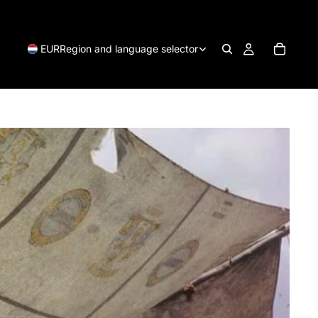
EUR
Region and language selector