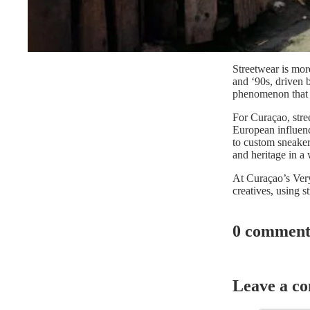
Streetwear is more
and ‘90s, driven b
phenomenon that b
For Curaçao, stre
European influenc
to custom sneakers
and heritage in a
At Curaçao’s Very 
creatives, using s
0 comment
Leave a c