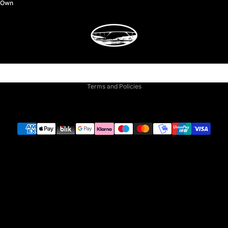
y Own
Privacy policy
Terms and Policies