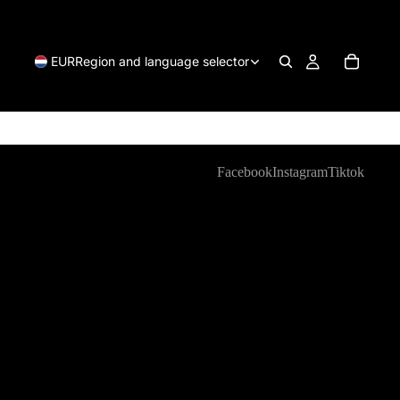
EUR
Region and language selector
Facebook
Instagram
Tiktok