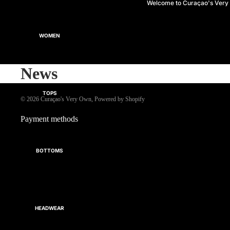
Welcome to Curaçao's Ver
WOMEN
News
TOPS
© 2026
Curaçao's Very Own
,
Powered by Shopify
Payment methods
BOTTOMS
HEADWEAR