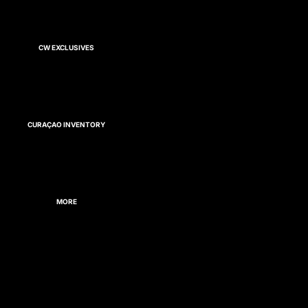
CW EXCLUSIVES
CURAÇAO INVENTORY
MORE